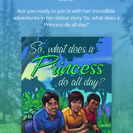
Are you ready to join in with her incredible
adventures in her debut story ‘So, what does a
Princess do all day?’