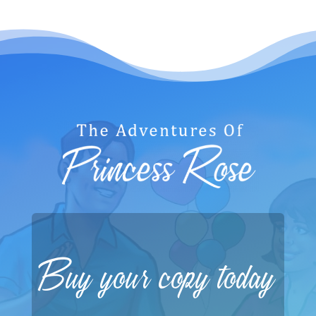
Buy your copy today