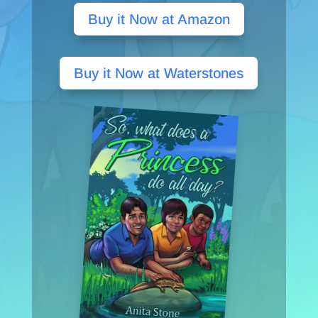
Buy it Now at Amazon
Buy it Now at Waterstones