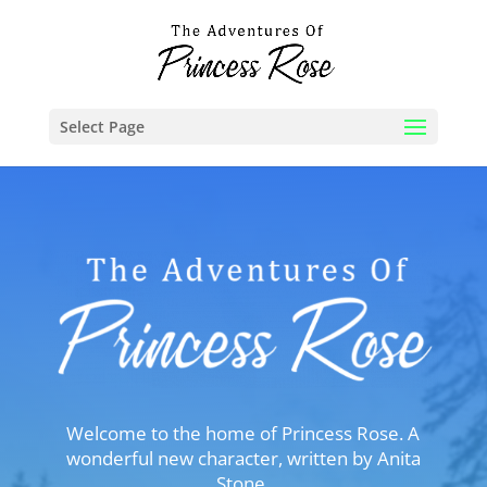
Select Page
Welcome to the home of Princess Rose. A
wonderful new character, written by Anita
Stone.