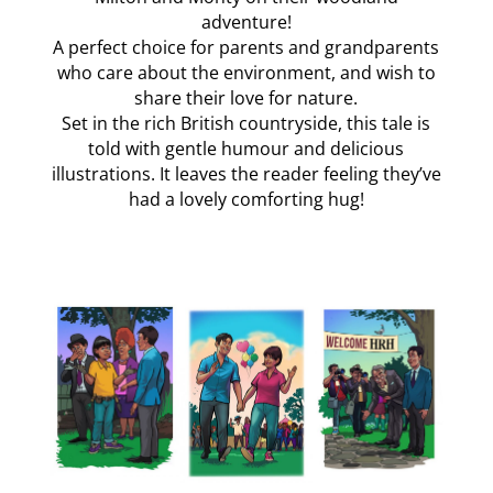
adventure!
A perfect choice for parents and grandparents
who care about the environment, and wish to
share their love for nature.
Set in the rich British countryside, this tale is
told with gentle humour and delicious
illustrations. It leaves the reader feeling they’ve
had a lovely comforting hug!