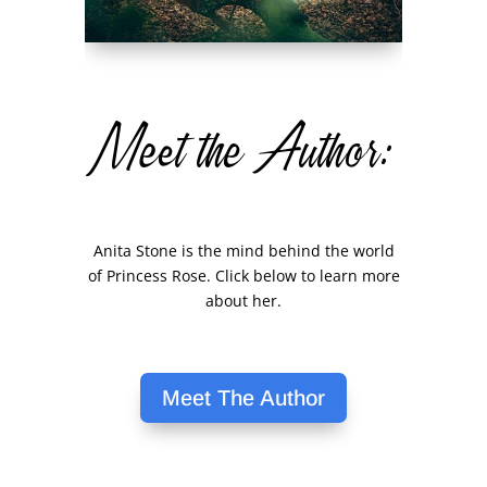
Meet the Author:
Anita Stone is the mind behind the world
of Princess Rose. Click below to learn more
about her.
Meet The Author