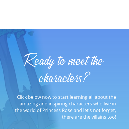
Ready to meet the
characters?
Click below now to start learning all about the
amazing and inspiring characters who live in
the world of Princess Rose and let’s not forget,
there are the villains too!