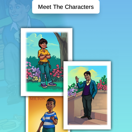
Meet The Characters