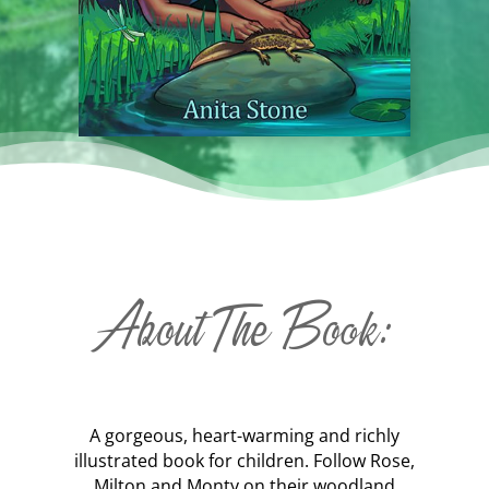
About The Book:
A gorgeous, heart-warming and richly
illustrated book for children. Follow Rose,
Milton and Monty on their woodland