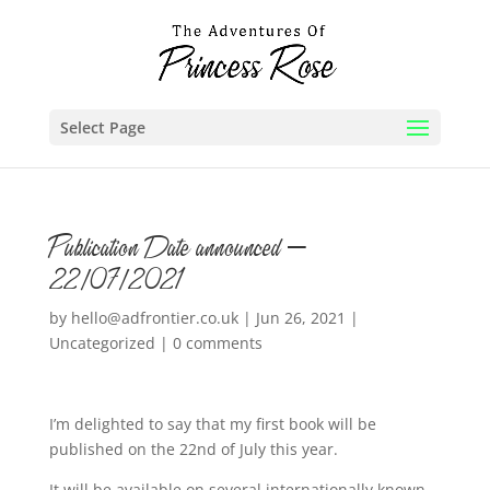
Select Page
Publication Date announced –
22/07/2021
by
hello@adfrontier.co.uk
|
Jun 26, 2021
|
Uncategorized
|
0 comments
I’m delighted to say that my first book will be
published on the 22nd of July this year.
It will be available on several internationally known