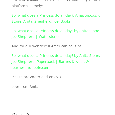
platforms namely:
So, what does a Princess do all day?: Amazon.co.uk:
Stone, Anita, Shepherd, Joe: Books
So, what does a Princess do all day? by Anita Stone,
Joe Shepherd | Waterstones
And for our wonderful American cousins:
So, what does a Princess do all day? by Anita Stone,
Joe Shepherd, Paperback | Barnes & Noble®
(barnesandnoble.com)
Please pre-order and enjoy x
Love from Anita